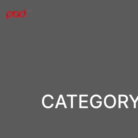
CATEGORY