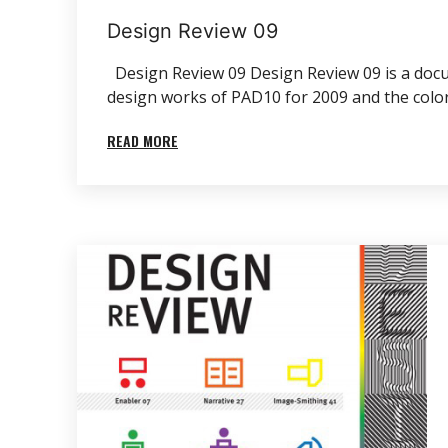
Design Review 09
Design Review 09 Design Review 09 is a docum
design works of PAD10 for 2009 and the color ‘
READ MORE