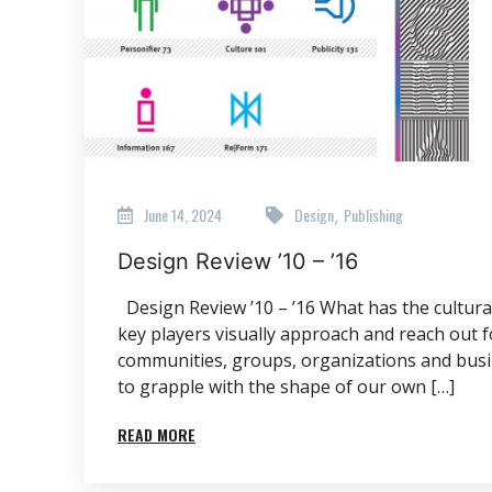
June 14, 2024
Design
Publishing
,
Design Review ’10 – ’16
Design Review ’10 – ’16 What has the cultural 
key players visually approach and reach out 
communities, groups, organizations and busi
to grapple with the shape of our own […]
READ MORE