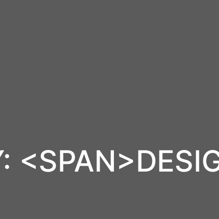
: <SPAN>DESI