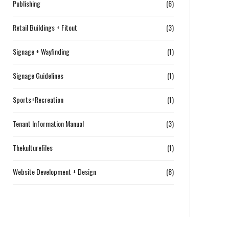
Publishing
(6)
Retail Buildings + Fitout
(3)
Signage + Wayfinding
(1)
Signage Guidelines
(1)
Sports+Recreation
(1)
Tenant Information Manual
(3)
Thekulturefiles
(1)
Website Development + Design
(8)