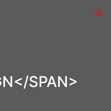
GN</SPAN>