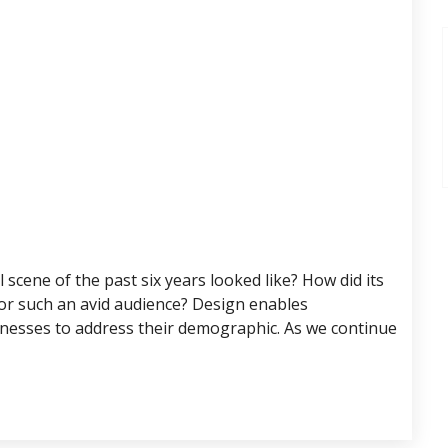
scene of the past six years looked like? How did its
for such an avid audience? Design enables
nesses to address their demographic. As we continue