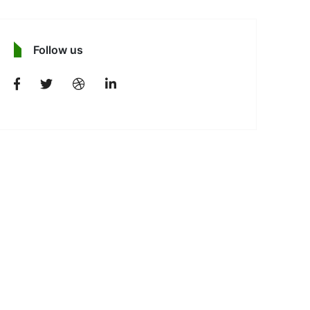
Follow us