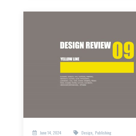
June 14, 2024
Design
Publishing
,