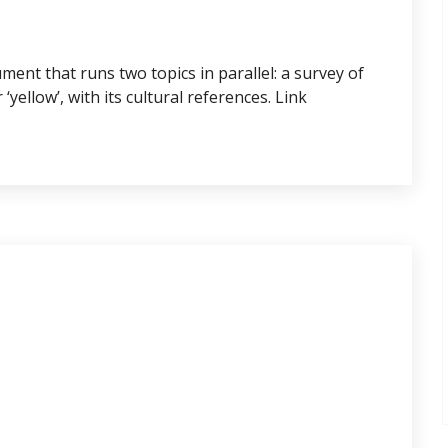
ent that runs two topics in parallel: a survey of
yellow’, with its cultural references. Link