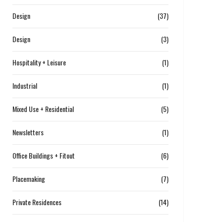
Design
(37)
Design
(3)
Hospitality + Leisure
(1)
Industrial
(1)
Mixed Use + Residential
(5)
Newsletters
(1)
Office Buildings + Fitout
(6)
Placemaking
(7)
Private Residences
(14)