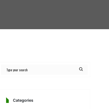
Categories