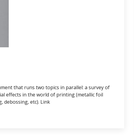
ent that runs two topics in parallel: a survey of
 effects in the world of printing (metallic foil
, debossing, etc). Link