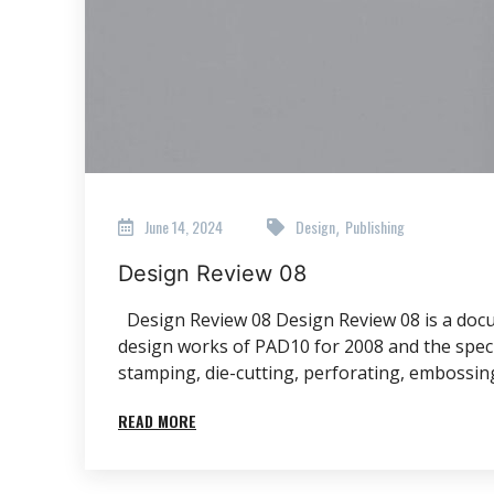
June 14, 2024
Design
Publishing
,
Design Review 08
Design Review 08 Design Review 08 is a docum
design works of PAD10 for 2008 and the special
stamping, die-cutting, perforating, embossing
READ MORE