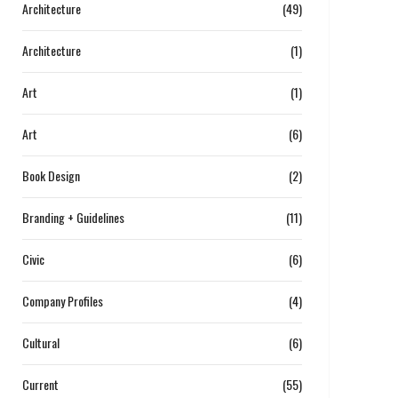
Architecture
(49)
Architecture
(1)
Art
(1)
Art
(6)
Book Design
(2)
Branding + Guidelines
(11)
Civic
(6)
Company Profiles
(4)
Cultural
(6)
Current
(55)