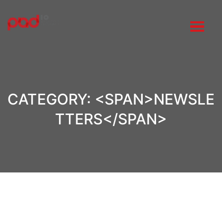
CATEGORY: <SPAN>NEWSLE
TTERS</SPAN>