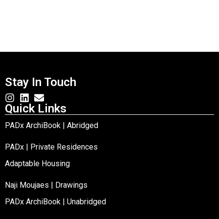
Stay In Touch
Quick Links
PADx ArchiBook | Abridged
PADx | Private Residences
Adaptable Housing
Naji Moujaes | Drawings
PADx ArchiBook | Unabridged