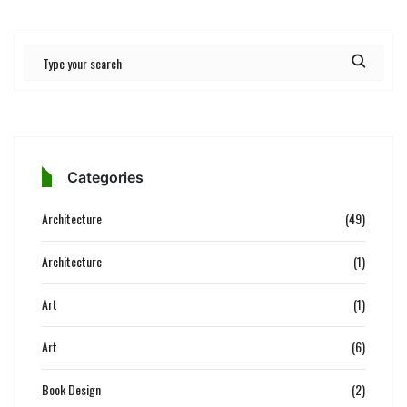
Categories
Architecture
(49)
Architecture
(1)
Art
(1)
Art
(6)
Book Design
(2)