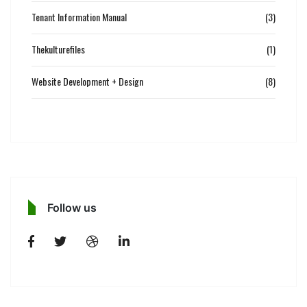
Tenant Information Manual
(3)
Thekulturefiles
(1)
Website Development + Design
(8)
Follow us