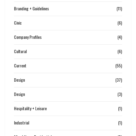
Branding + Guidelines
(11)
Civic
(6)
Company Profiles
(4)
Cultural
(6)
Current
(55)
Design
(37)
Design
(3)
Hospitality + Leisure
(1)
Industrial
(1)