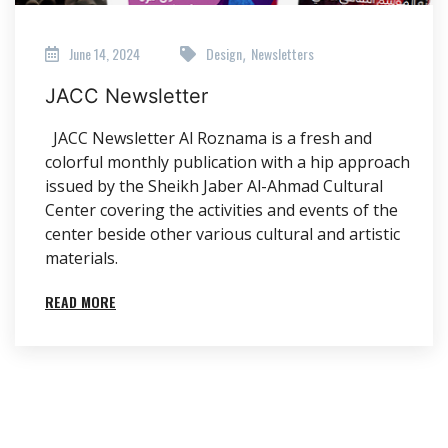
June 14, 2024
Design
Newsletters
,
JACC Newsletter
JACC Newsletter Al Roznama is a fresh and
colorful monthly publication with a hip approach
issued by the Sheikh Jaber Al-Ahmad Cultural
Center covering the activities and events of the
center beside other various cultural and artistic
materials.
READ MORE