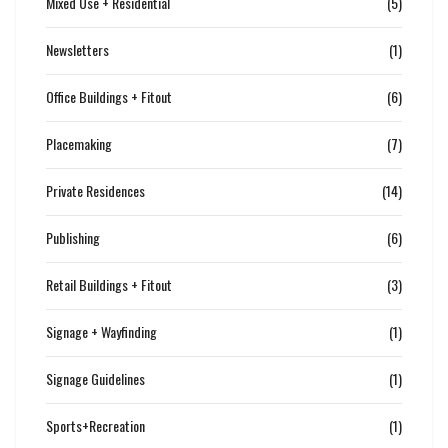
Mixed Use + Residential
(5)
Newsletters
(1)
Office Buildings + Fitout
(6)
Placemaking
(7)
Private Residences
(14)
Publishing
(6)
Retail Buildings + Fitout
(3)
Signage + Wayfinding
(1)
Signage Guidelines
(1)
Sports+Recreation
(1)