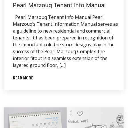
Pearl Marzouq Tenant Info Manual
Pearl Marzouq Tenant Info Manual Pearl
Marzouq’s Tenant Information Manual serves as
a guideline to new residential and commercial
tenants. It has been prepared in recognition of
the important role the store designs play in the
success of the Pearl Marzouq Complex; the
interior fitout is a seamless extension of the
layered ground floor, […]
READ MORE