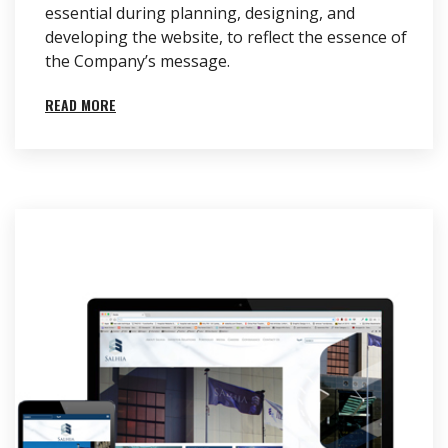
essential during planning, designing, and
developing the website, to reflect the essence of
the Company’s message.
READ MORE