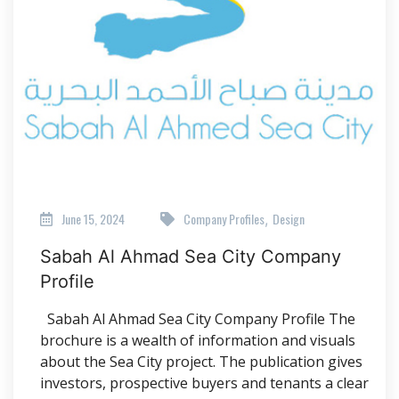
June 15, 2024
Company Profiles
Design
,
Sabah Al Ahmad Sea City Company
Profile
Sabah Al Ahmad Sea City Company Profile The
brochure is a wealth of information and visuals
about the Sea City project. The publication gives
investors, prospective buyers and tenants a clear