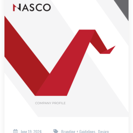
June 19, 2024
Branding + Guidelines
Design
,