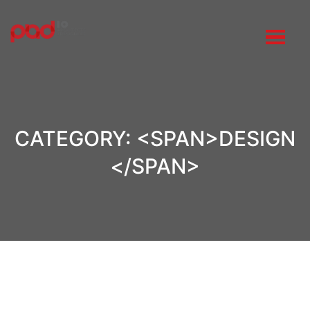
CATEGORY: <SPAN>DESIGN
</SPAN>