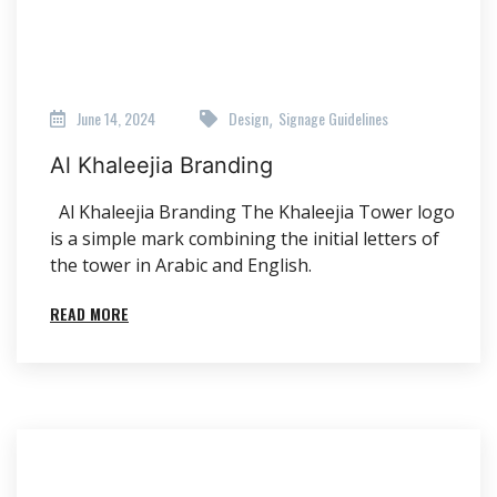
June 14, 2024
Design
Signage Guidelines
,
Al Khaleejia Branding
Al Khaleejia Branding The Khaleejia Tower logo
is a simple mark combining the initial letters of
the tower in Arabic and English.
READ MORE