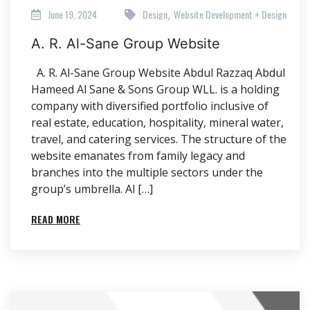
June 19, 2024
Design
Website Development + Design
,
A. R. Al-Sane Group Website
A. R. Al-Sane Group Website Abdul Razzaq Abdul
Hameed Al Sane & Sons Group WLL. is a holding
company with diversified portfolio inclusive of
real estate, education, hospitality, mineral water,
travel, and catering services. The structure of the
website emanates from family legacy and
branches into the multiple sectors under the
group’s umbrella. Al […]
READ MORE