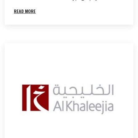
READ MORE