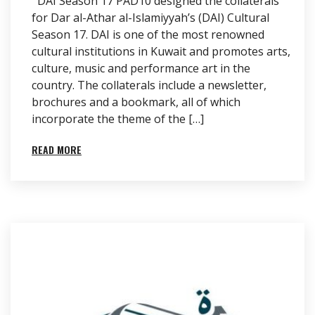
DAI Season 17 PAD10 designed the collaterals
for Dar al-Athar al-Islamiyyah’s (DAI) Cultural
Season 17. DAI is one of the most renowned
cultural institutions in Kuwait and promotes arts,
culture, music and performance art in the
country. The collaterals include a newsletter,
brochures and a bookmark, all of which
incorporate the theme of the […]
READ MORE