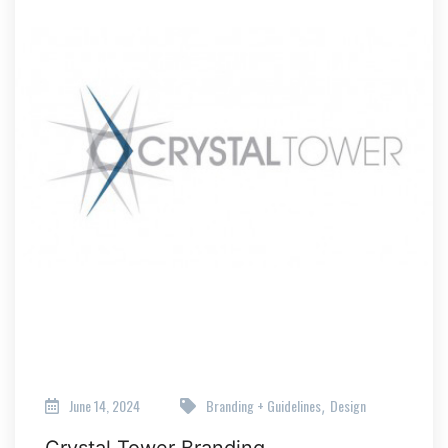
June 14, 2024
Branding + Guidelines
Design
,
Crystal Tower Branding