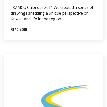
KAMCO Calendar 2011 We created a series of
drawings shedding a unique perspective on
Kuwait and life in the region.
READ MORE