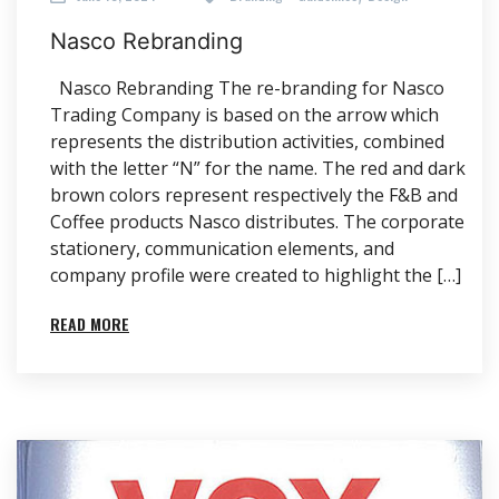
Nasco Re­branding
Nasco Re­branding The re-branding for Nasco
Trading Company is based on the arrow which
represents the distribution activities, combined
with the letter “N” for the name. The red and dark
brown colors represent respectively the F&B and
Coffee products Nasco distributes. The corporate
stationery, communication elements, and
company profile were created to highlight the […]
READ MORE