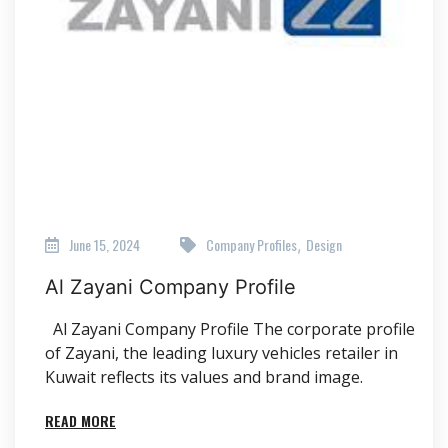
June 15, 2024
Company Profiles
Design
,
Al Zayani Company Profile
Al Zayani Company Profile The corporate profile
of Zayani, the leading luxury vehicles retailer in
Kuwait reflects its values and brand image.
READ MORE