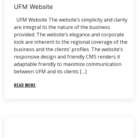
UFM Website
UFM Website The website’s simplicity and clarity
are integral to the nature of the business
provided. The website’s elegance and corporate
look are inherent to the regional coverage of the
business and the clients’ profiles. The website’s
responsive design and friendly CMS renders it
adaptable friendly to maximize communication
between UFM and its clients […]
READ MORE