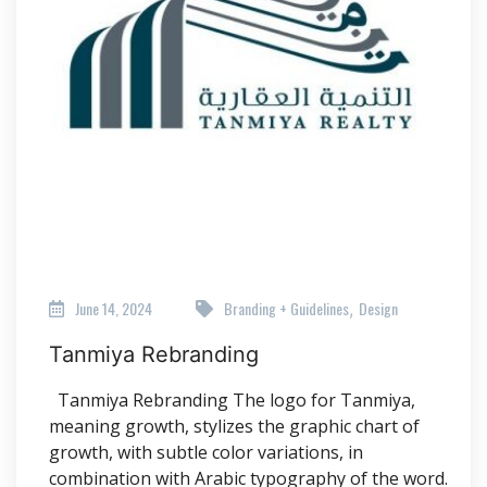
June 14, 2024
Branding + Guidelines
Design
,
Tanmiya Rebranding
Tanmiya Rebranding The logo for Tanmiya,
meaning growth, stylizes the graphic chart of
growth, with subtle color variations, in
combination with Arabic typography of the word.