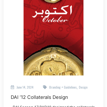
June 14, 2024
Branding + Guidelines
Design
,
DAI ’12 Collaterals Design