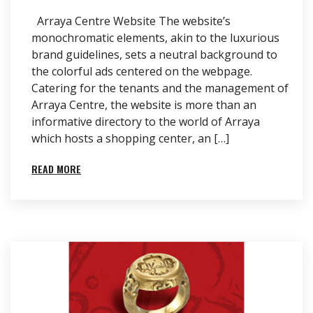
Arraya Centre Website The website’s
monochromatic elements, akin to the luxurious
brand guidelines, sets a neutral background to
the colorful ads centered on the webpage.
Catering for the tenants and the management of
Arraya Centre, the website is more than an
informative directory to the world of Arraya
which hosts a shopping center, an […]
READ MORE