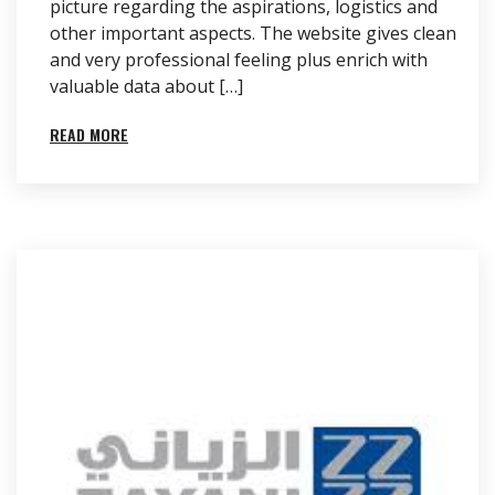
picture regarding the aspirations, logistics and
other important aspects. The website gives clean
and very professional feeling plus enrich with
valuable data about […]
READ MORE