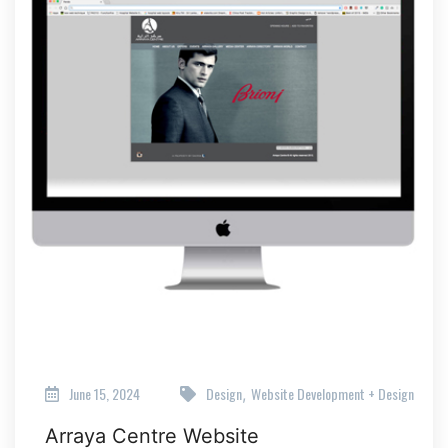
June 15, 2024
Design
Website Development + Design
,
Arraya Centre Website