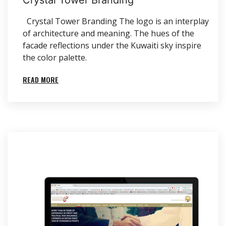
Crystal Tower Branding The logo is an interplay
of architecture and meaning. The hues of the
facade reflections under the Kuwaiti sky inspire
the color palette.
READ MORE