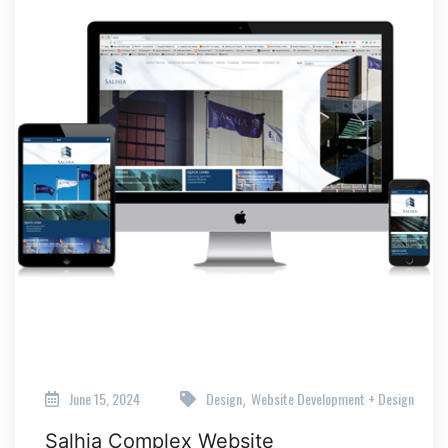
June 15, 2024
Design
Website Development + Design
,
Salhia Complex Website