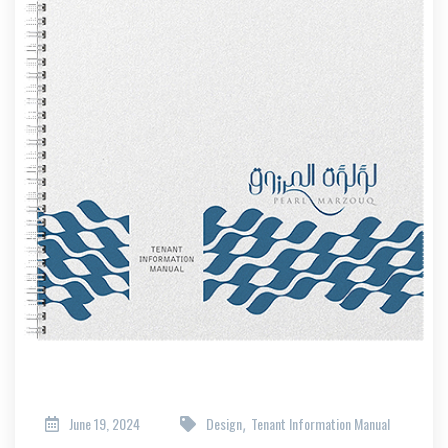
June 19, 2024
Design
Tenant Information Manual
,