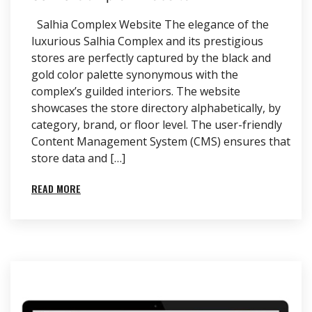
Salhia Complex Website The elegance of the
luxurious Salhia Complex and its prestigious
stores are perfectly captured by the black and
gold color palette synonymous with the
complex’s guilded interiors. The website
showcases the store directory alphabetically, by
category, brand, or floor level. The user-friendly
Content Management System (CMS) ensures that
store data and […]
READ MORE