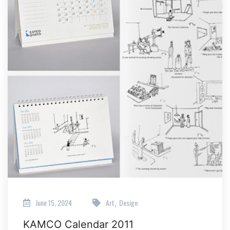
June 15, 2024
Art
Design
,
KAMCO Calendar 2011