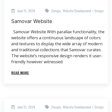
June 15, 2024
Design
Website Development + Design
,
Samovar Website
Samovar Website With parallax functionality, the
website offers a continuous landscape of colors
and textures to display the wide array of modern
and traditional collections that Samovar curates.
The website’s responsive design renders it user-
friendly however witnessed.
READ MORE
June 15, 2024
Design
Website Development + Design
,