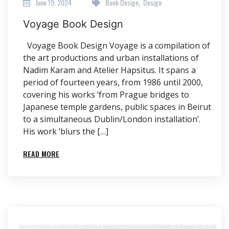
June 19, 2024
Book Design
Design
,
Voyage Book Design
Voyage Book Design Voyage is a compilation of
the art productions and urban installations of
Nadim Karam and Atelier Hapsitus. It spans a
period of fourteen years, from 1986 until 2000,
covering his works ‘from Prague bridges to
Japanese temple gardens, public spaces in Beirut
to a simultaneous Dublin/London installation’.
His work ‘blurs the […]
READ MORE