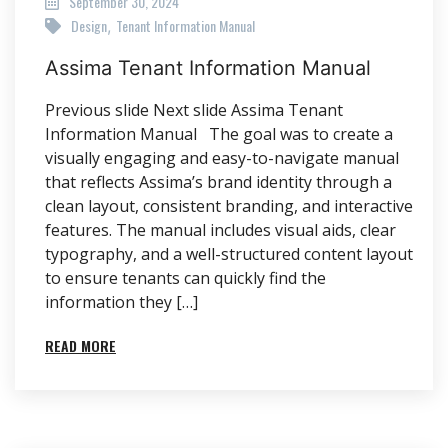
September 30, 2024
Design
Tenant Information Manual
,
Assima Tenant Information Manual
Previous slide Next slide Assima Tenant
Information Manual The goal was to create a
visually engaging and easy-to-navigate manual
that reflects Assima’s brand identity through a
clean layout, consistent branding, and interactive
features. The manual includes visual aids, clear
typography, and a well-structured content layout
to ensure tenants can quickly find the
information they […]
READ MORE