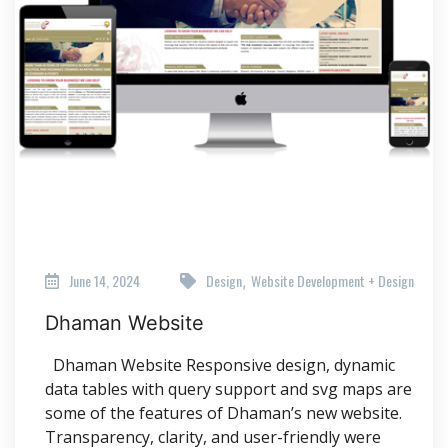
June 14, 2024
Design
Website Development + Design
,
Dhaman Website
Dhaman Website Responsive design, dynamic
data tables with query support and svg maps are
some of the features of Dhaman’s new website.
Transparency, clarity, and user-friendly were