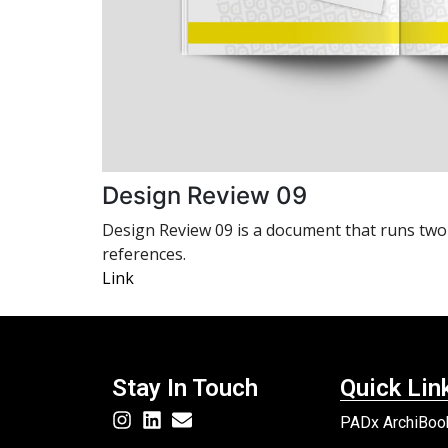
Design Review 09
Design Review 09 is a document that runs two to
references.
Link
Stay In Touch
Quick Lin
PADx ArchiBook