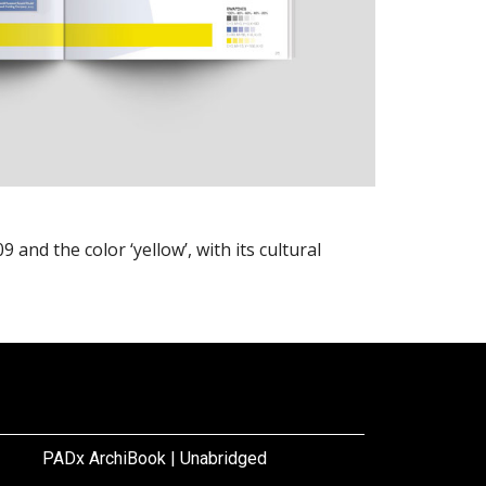
and the color ‘yellow’, with its cultural
PADx ArchiBook | Unabridged