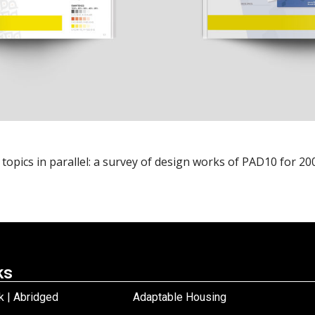
pics in parallel: a survey of design works of PAD10 for 2009 
ks
 | Abridged
Adaptable Housing