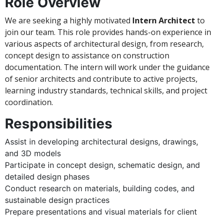
Role Overview
We are seeking a highly motivated
Intern Architect
to
join our team. This role provides hands-on experience in
various aspects of architectural design, from research,
concept design to assistance on construction
documentation. The intern will work under the guidance
of senior architects and contribute to active projects,
learning industry standards, technical skills, and project
coordination.
Responsibilities
Assist in developing architectural designs, drawings,
and 3D models
Participate in concept design, schematic design, and
detailed design phases
Conduct research on materials, building codes, and
sustainable design practices
Prepare presentations and visual materials for client