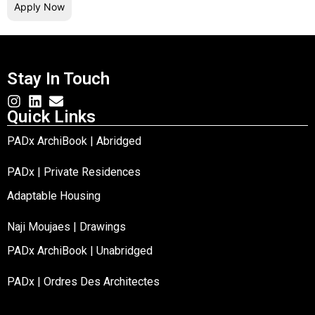
Apply Now
Stay In Touch
Quick Links
PADx ArchiBook | Abridged
PADx | Private Residences
Adaptable Housing
Naji Moujaes | Drawings
PADx ArchiBook | Unabridged
PADx | Ordres Des Architectes