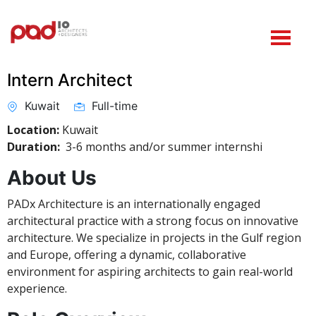
Intern Architect
Kuwait
Full-time
Location:
Kuwait
Duration:
3-6 months and/or summer internshi
About Us
PADx Architecture is an internationally engaged
architectural practice with a strong focus on innovative
architecture. We specialize in projects in the Gulf region
and Europe, offering a dynamic, collaborative
environment for aspiring architects to gain real-world
experience.