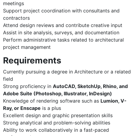
meetings
Support project coordination with consultants and
contractors
Attend design reviews and contribute creative input
Assist in site analysis, surveys, and documentation
Perform administrative tasks related to architectural
project management
Requirements
Currently pursuing a degree in Architecture or a related
field
Strong proficiency in
AutoCAD, SketchUp, Rhino, and
Adobe Suite (Photoshop, Illustrator, InDesign)
Knowledge of rendering software such as
Lumion, V-
Ray, or Enscape
is a plus
Excellent design and graphic presentation skills
Strong analytical and problem-solving abilities
Ability to work collaboratively in a fast-paced