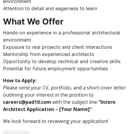
environment
Attention to detail and eagerness to learn
What We Offer
Hands-on experience in a professional architectural
environment
Exposure to real projects and client interactions
Mentorship from experienced architects
Opportunity to develop technical and creative skills
Potential for future employment opportunities
How to Apply:
Please send your CV, portfolio, and a short cover letter
outlining your interest in the position to
careers@pad10.com
with the subject line
“Intern
Architect Application – [Your Name]”
.
We look forward to reviewing your application!