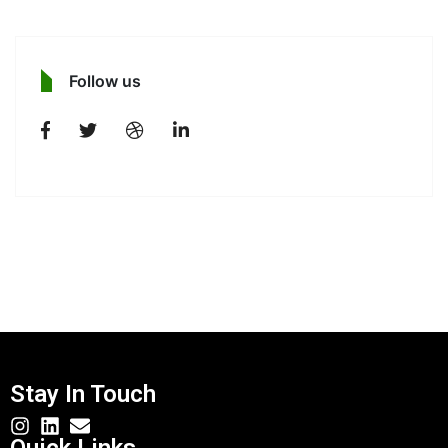
Follow us
Stay In Touch