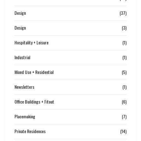
Design
(37)
Design
(3)
Hospitality + Leisure
(1)
Industrial
(1)
Mixed Use + Residential
(5)
Newsletters
(1)
Office Buildings + Fitout
(6)
Placemaking
(7)
Private Residences
(14)