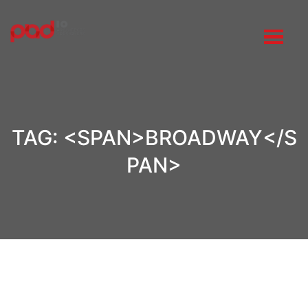
TAG: <SPAN>BROADWAY</S
PAN>