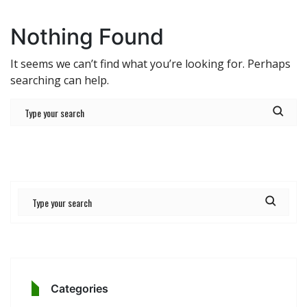
Nothing Found
It seems we can’t find what you’re looking for. Perhaps
searching can help.
Categories