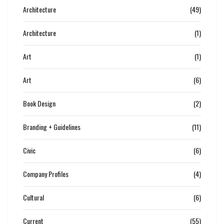
Architecture
(49)
Architecture
(1)
Art
(1)
Art
(6)
Book Design
(2)
Branding + Guidelines
(11)
Civic
(6)
Company Profiles
(4)
Cultural
(6)
Current
(55)