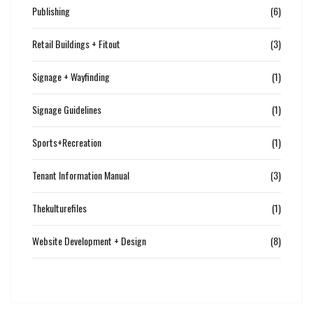
Publishing
(6)
Retail Buildings + Fitout
(3)
Signage + Wayfinding
(1)
Signage Guidelines
(1)
Sports+Recreation
(1)
Tenant Information Manual
(3)
Thekulturefiles
(1)
Website Development + Design
(8)